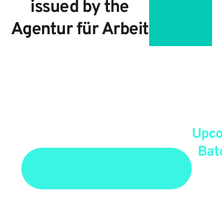
issued by the
Agentur für Arbeit
Upc
Bat