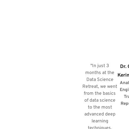
"In just 3
Dr.
months at the
Keri
Data Science
Anal
Retreat, we went
Engi
from the basics
Tr
of data science
Rep
to the most
advanced deep
learning
techniques.