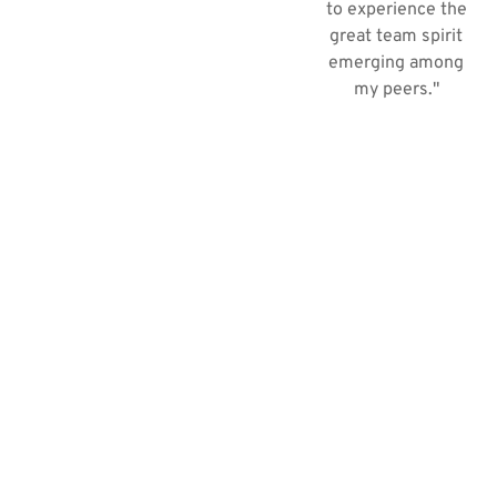
to experience the
great team spirit
emerging among
my peers."​