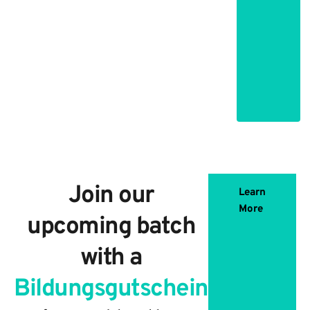
and practical
uses of data
science and
machine
learning
Join our
Learn
More
upcoming batch
with a
Bildungsgutschein