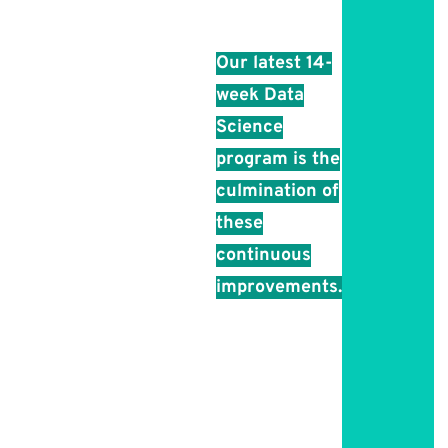
every batch.
Our latest 14-
week Data
Science
program is the
culmination of
these
continuous
improvements.
You’ll be
taught by
experts in the
field, covering
theoretical