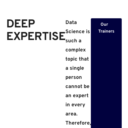
DEEP
Data
Our
Science is
Trainers
EXPERTISE​​
such a
complex
topic that
a single
person
cannot be
an expert
in every
area.
Therefore,