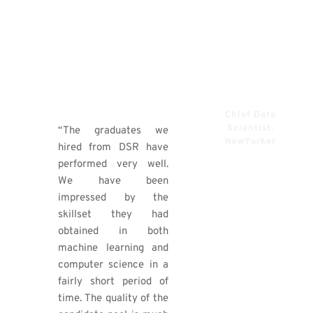
rounded skill set. It
should come as no
surprise that he rose
up to become a senior
data scientist in short
order.”​
Chief Data
Ronert
Scientist,
“The graduates we
Obst​
NewYorker​
hired from DSR have
performed very well.
We have been
impressed by the
skillset they had
obtained in both
machine learning and
computer science in a
fairly short period of
time. The quality of the