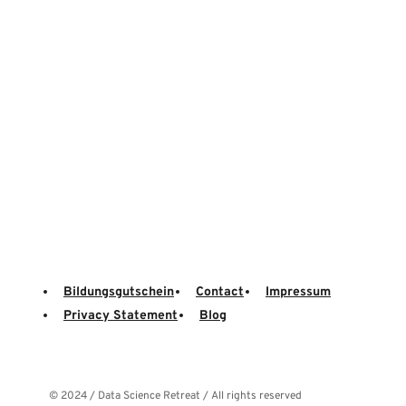
Bildungsgutschein
Contact
Impressum
Privacy Statement
Blog
© 2024 / Data Science Retreat / All rights reserved