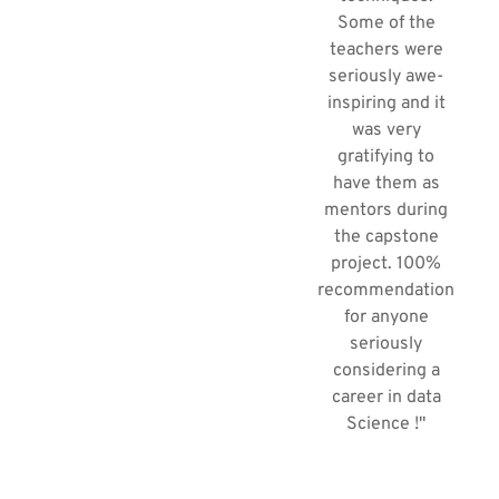
Some of the
teachers were
seriously awe-
inspiring and it
was very
gratifying to
have them as
mentors during
the capstone
project. 100%
recommendation
for anyone
seriously
considering a
career in data
Science !"