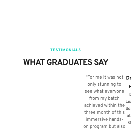
TESTIMONIALS
WHAT GRADUATES SAY​
"For me it was not
Dr
only stunning to
see what everyone
from my batch
Le
achieved within the
Sc
three month of this
at
immersive hands-
G
on program but also