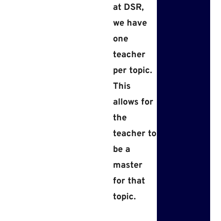
at DSR,
we have
one
teacher
per topic.
This
allows for
the
teacher to
be a
master
for that
topic.