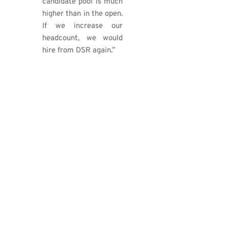
candidate pool is much
higher than in the open.
If we increase our
headcount, we would
hire from DSR again.”
OUR GRADUATES NOW
WORK AT