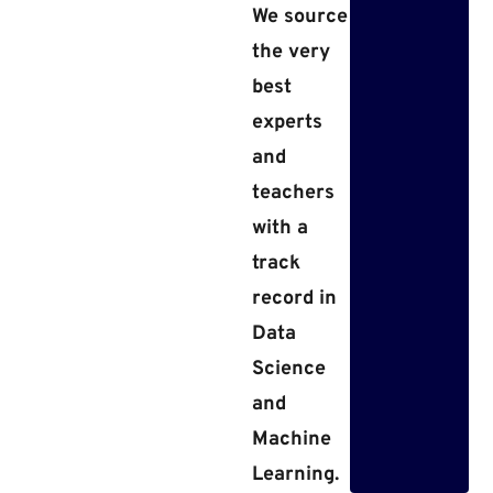
We source
the very
best
experts
and
teachers
with a
track
record in
Data
Science
and
Machine
Learning.