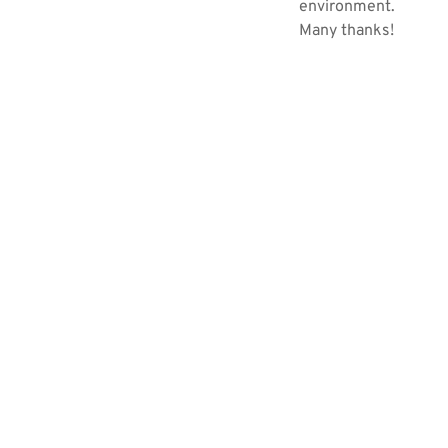
environment.
Many thanks!