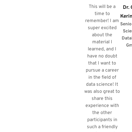
This will be a
Dr.
time to
Keri
remember! I am
Senio
super excited
Scie
about the
Data
material I
G
learned, and I
have no doubt
that I want to
pursue a career
in the field of
data science! It
was also great to
share this
experience with
the other
participants in
such a friendly