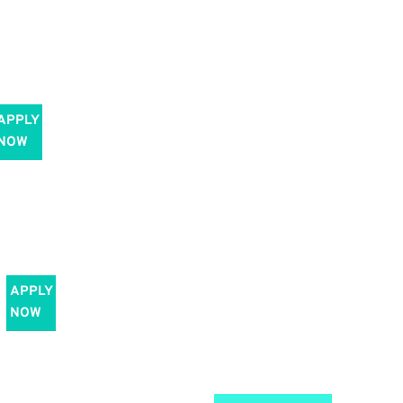
APPLY
NOW
APPLY
NOW