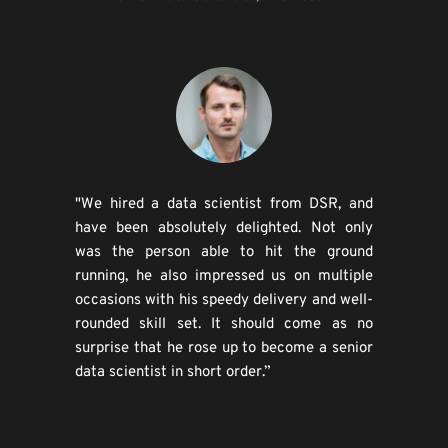
"We hired a data scientist from DSR, and 
have been absolutely delighted. Not only 
was the person able to hit the ground 
running, he also impressed us on multiple 
occasions with his speedy delivery and well-
rounded skill set. It should come as no 
surprise that he rose up to become a senior 
data scientist in short order.”​