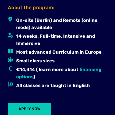
About the program:
On-site (Berlin) and Remote (online 
mode) available
14 weeks, Full-time, Intensive and 
Immersive
Most advanced Curriculum in Europe
Small class sizes
€14,414 ( learn more about 
financing 
options
)
All classes are taught in English
APPLY NOW