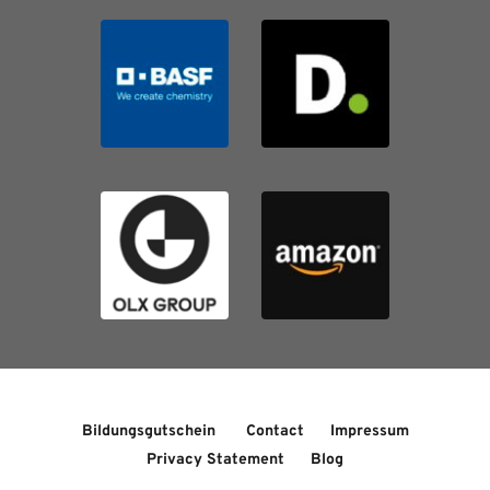
Bildungsgutschein 
Contact
Impressum
Privacy Statement
Blog