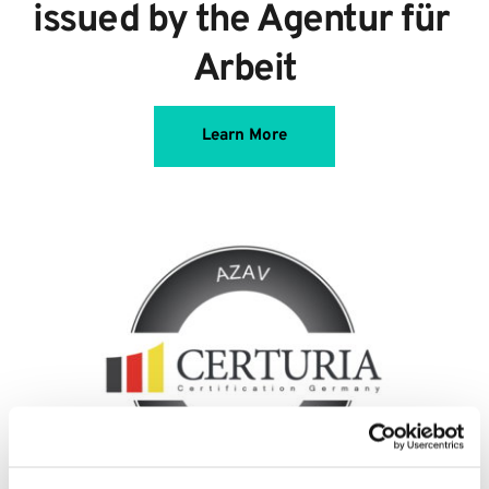
issued by the Agentur für 
Arbeit
Learn More