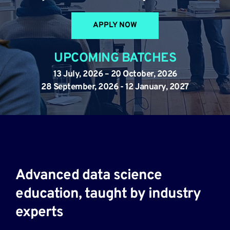
APPLY NOW
UPCOMING BATCHES
13 July, 2026 – 20 October, 2026
28 September, 2026 - 12 January, 2027
Advanced data science 
education, taught by industry 
experts​