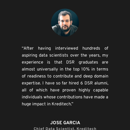
“After having interviewed hundreds of 
aspiring data scientists over the years, my 
experience is that DSR graduates are 
almost universally in the top 10% in terms 
of readiness to contribute and deep domain 
expertise. I have so far hired 6 DSR alumni, 
all of which have proven highly capable 
individuals whose contributions have made a 
huge impact in Kreditech.”
JOSE GARCIA
Chief Data Scientist, Kreditech​