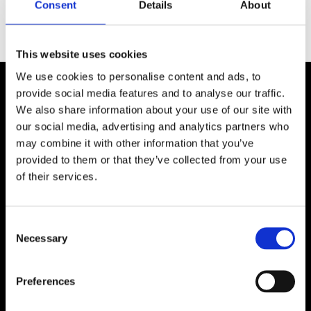
Consent
Details
About
This website uses cookies
We use cookies to personalise content and ads, to
provide social media features and to analyse our traffic.
We also share information about your use of our site with
our social media, advertising and analytics partners who
may combine it with other information that you’ve
provided to them or that they’ve collected from your use
Upcoming Batches​
of their services.
13 July, 2026 – 20 October, 2026
Consent
28 September, 2026 - 12 January, 
Necessary
Selection
2027
Preferences
APPLY NOW