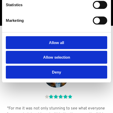
Statistics
Marketing
TESTIMONIALS
Allow all
WHAT  GRADUATES SAY​
Allow selection
Deny
 
"For me it was not only stunning to see what everyone 
Th