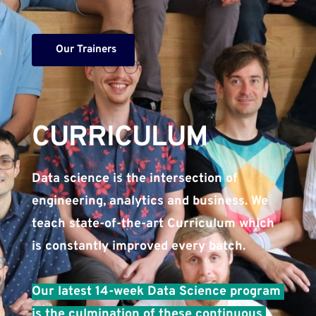
Our Trainers
CURRICULUM​
Data science is the intersection of 
engineering, analytics and business. We 
teach state-of-the-art Curriculum which 
is constantly improved every batch. 
Our latest 14-week Data Science program 
is the culmination of these continuous 