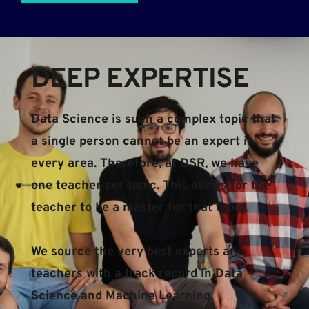
DEEP EXPERTISE​​
Data Science is such a complex topic that 
a single person cannot be an expert in 
every area. Therefore, at DSR, we have 
one teacher per topic. This allows for the 
teacher to be a master for that topic.
We source the very best experts and 
teachers with a track record in Data 
Science and Machine Learning.