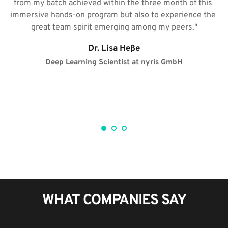
from my batch achieved within the three month of this 
t
immersive hands-on program but also to experience the 
 
great team spirit emerging among my peers."​
g
Dr. Lisa Heße
Deep Learning Scientist at nyris GmbH​
WHAT COMPANIES SAY​