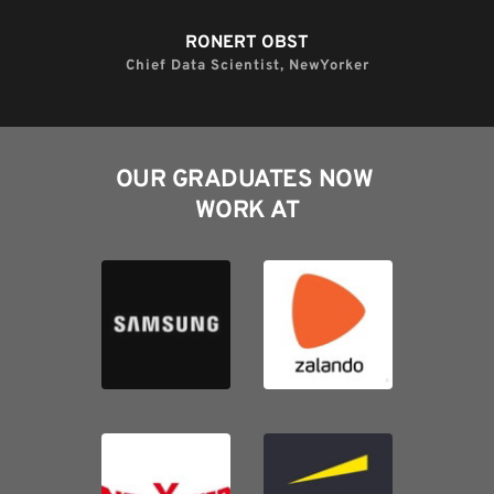
RONERT OBST​
Chief Data Scientist, NewYorker​
OUR GRADUATES NOW 
WORK AT