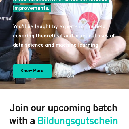
improvements. 
You’ll be taught by experts in the field, 
covering theoretical and practical uses of 
data science and machine learning 
Know More
Join our upcoming batch 
with a 
Bildungsgutschein