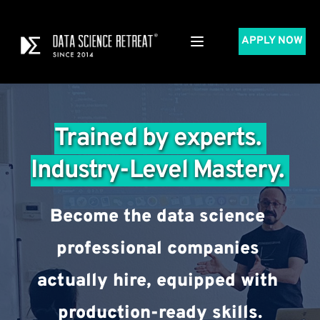
APPLY NOW
Trained by experts. 
Industry-Level Mastery. 
Become the data science 
professional companies 
actually hire, equipped with 
production-ready skills.