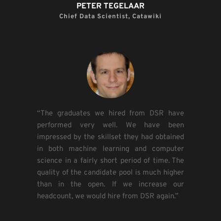
PETER TEGELAAR​
Chief Data Scientist, Catawiki​
“The graduates we hired from DSR have 
performed very well. We have been 
impressed by the skillset they had obtained 
in both machine learning and computer 
science in a fairly short period of time. The 
quality of the candidate pool is much higher 
than in the open. If we increase our 
headcount, we would hire from DSR again.”