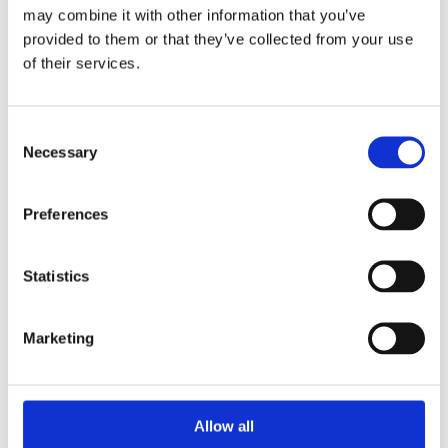
may combine it with other information that you’ve
provided to them or that they’ve collected from your use
of their services.
2. BILDUNGSGUTSCHEIN​
Are you unemployed ? ​or Are you currently on 
Consent
Necessary
Kurzarbeit ?​ or 
Selection
Are you soon to be unemployed?​
If YES, then you can now take our course 100% 
Preferences
funded by Agentur für Arbeit / Job Center​
Statistics
Know More
Marketing
Allow all
APPLY NOW