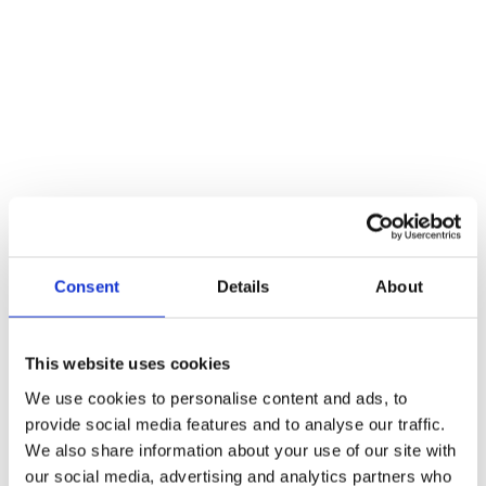
1. PAY UPFRONT​
Students can pay the complete tuition fee of 
€14.414 before the start of the retreat. 
Alternatively, accepted students can pay €7500 
before the start of the retreat and balance €6914 
within the first two weeks of the retreat.
If you are seeking alternative instalment options, 
Consent
Details
About
please do not hesitate to contact us, and we will be 
able to offer you a payment plan tailored to your 
specific circumstances.
This website uses cookies
We use cookies to personalise content and ads, to
provide social media features and to analyse our traffic.
We also share information about your use of our site with
our social media, advertising and analytics partners who