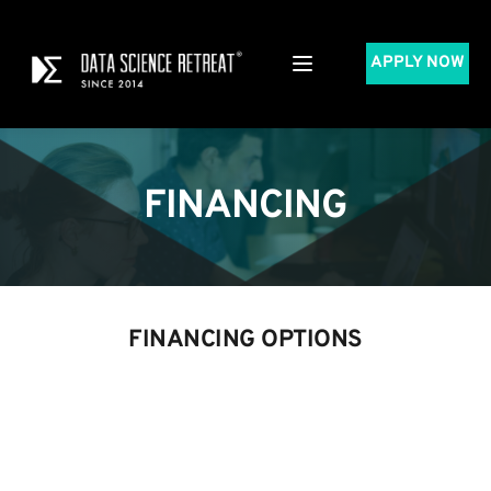
APPLY NOW
FINANCING
FINANCING OPTIONS