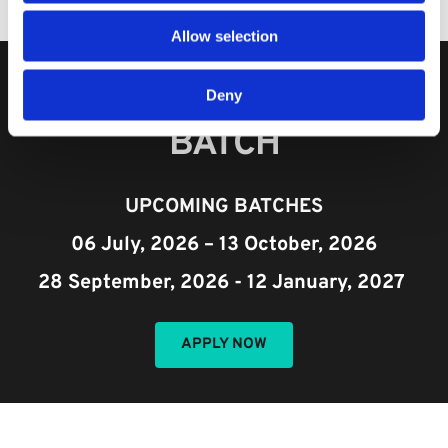
Allow selection
TO JOIN OUR NEXT 
Deny
BATCH​
UPCOMING BATCHES
06 July, 2026 – 13 October, 2026
28 September, 2026 - 12 January, 2027 
APPLY NOW