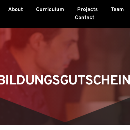
About
Curriculum
Projects
Team
Contact
BILDUNGSGUTSCHEIN