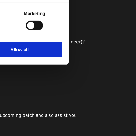
Marketing
and machine learning?
ta scientist, machine learning engineer)?
Allow all
 upcoming batch and also assist you 