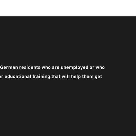
ed German residents who are unemployed or who 
 educational training that will help them get 