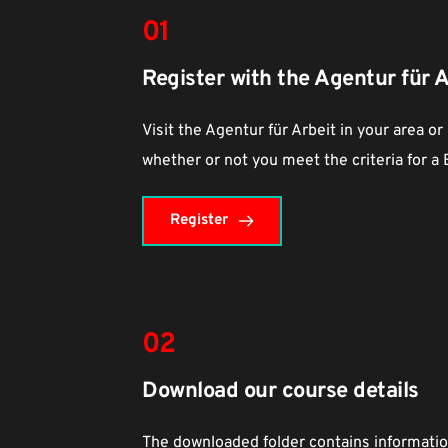
01
Register with the Agentur für A
Visit the Agentur für Arbeit in your area or
whether or not you meet the criteria for a
Register
02
Download our course details
The downloaded folder contains information 