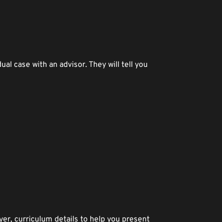
al case with an advisor. They will tell you 
er, curriculum details to help you present 