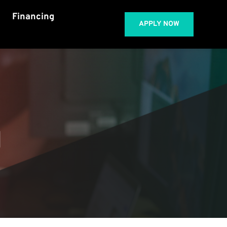
Financing
APPLY NOW
 