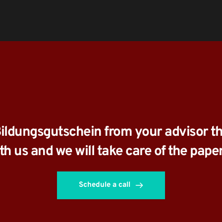
Bildungsgutschein from your advisor th
ith us and we will take care of the pape
Schedule a call