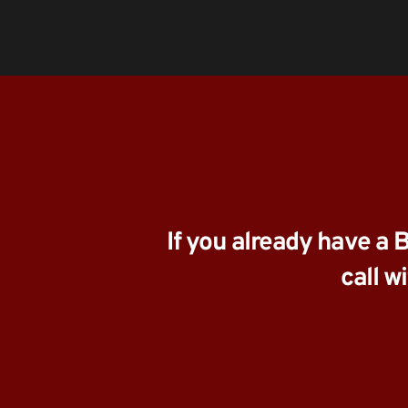
If you already have a 
call w