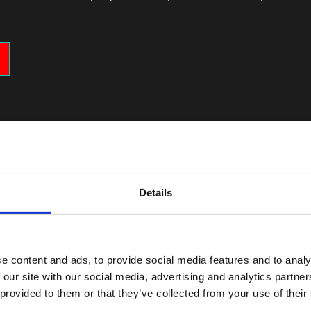
Details
 für Arbeit advisor
e content and ads, to provide social media features and to analy
nce as your desired future career path and your Job center adv
 our site with our social media, advertising and analytics partn
 provided to them or that they’ve collected from your use of their