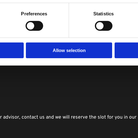
career change?
Preferences
Statistics
ata scientist ?
 think DSR can provide you the best training in data science 
ills in the future?
g to apply for after the training program (e.g. data analyst, da
Allow selection
d the current demand and supply gap.
 
advisor, contact us and we will reserve the slot for you in our