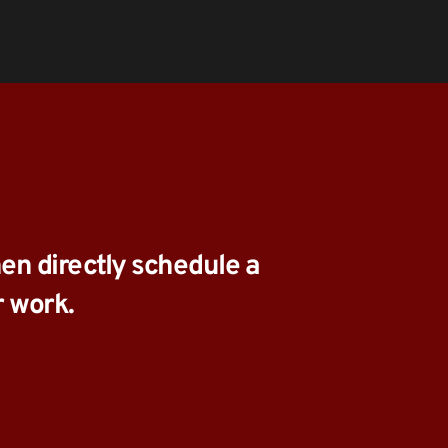
en directly schedule a 
r work.