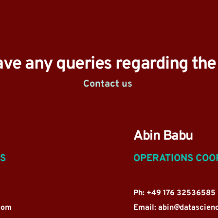
ave any queries regarding th
Contact us 
Abin Babu
NS
OPERATIONS COO
Ph: +49 176 32536585
com
Email: 
abin@datascien