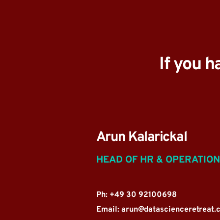
If you h
Arun Kalarickal
HEAD OF HR & OPERATIO
Ph: +49 30 92100698
Email: 
arun@datascienceretreat.