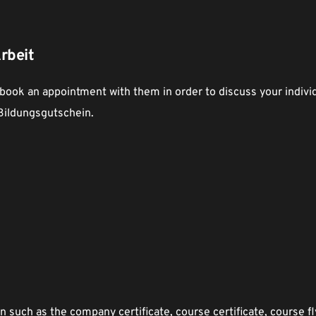
rbeit
 book an appointment with them in order to discuss your individu
 Bildungsgutschein. 
such as the company certificate, course certificate, course fly