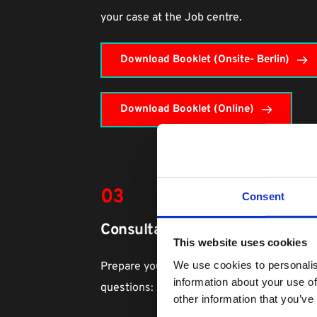
your case at the Job centre.
Download Booklet (Onsite- Berlin)
Download Booklet (Online)
03
Consent
Consultation with your Agentur
This website uses cookies
We use cookies to personalis
Prepare your reason for choosing data scie
information about your use of
questions:
other information that you’ve