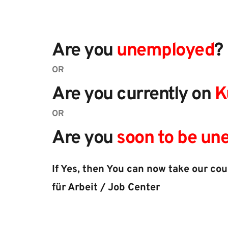
Are you 
unemployed
?
OR
Are you currently on 
K
OR
Are you 
soon to be u
If Yes, then You can now take our co
für Arbeit / Job Center​