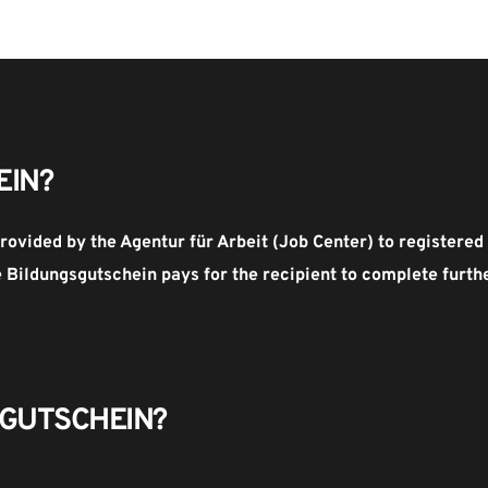
EIN?
rovided by the Agentur für Arbeit (Job Center) to register
Bildungsgutschein pays for the recipient to complete further
GUTSCHEIN​?