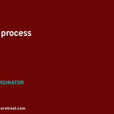
e process
RDINATOR
ceretreat.com