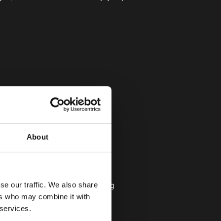
About
se our traffic. We also share
isor might ask you the following 
ers who may combine it with
 services.