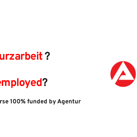
urzarbeit
 ?​ 
nemployed
?
urse 100% funded by Agentur 