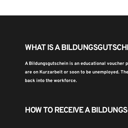
WHAT IS A BILDUNGSGUTSCH
A Bildungsgutschein is an educational voucher p
are on Kurzarbeit or soon to be unemployed. The 
back into the workforce.
HOW TO RECEIVE A BILDUNGS